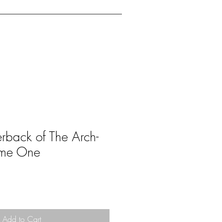
ents
Reference
FAQ
rback of The Arch-
ome One
Add to Cart