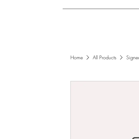
Home
Archcrusade Ex
Home
All Products
Signe