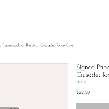
cerpt
Blog
Concept Art
Dedication (Web)Page
Upcoming Ev
d Paperback of The Arch-Crusade: Tome One
Signed Pape
Crusade: T
SKU: 20
Price
$22.00