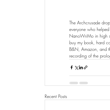
The Archcrusade dropp
everyone who helped g
NanoWriMo in high sch
buy my book, hard co
B&N, Amazon, and thr
recording of the pro
Recent Posts