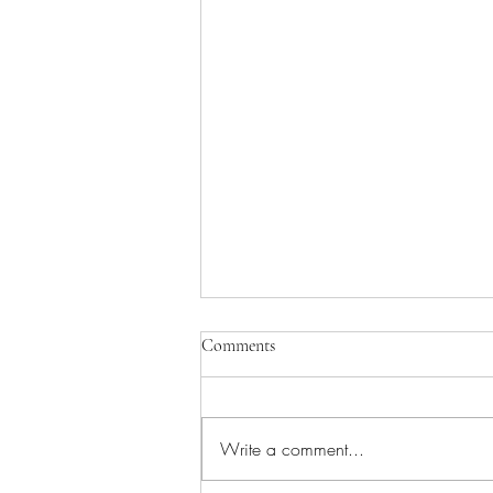
Comments
Write a comment...
Tome Two Coming Soon