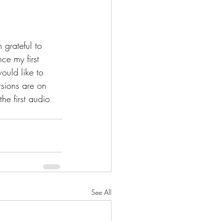
grateful to 
e my first 
ould like to 
sions are on 
e first audio 
See All