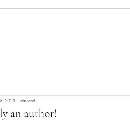
cerpt
Blog
Concept Art
Dedication (Web)Page
Upcoming Ev
23, 2023
1 min read
lly an author!