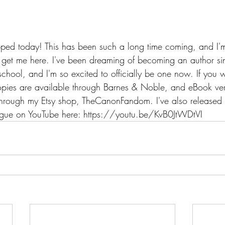
ed today! This has been such a long time coming, and I'm 
et me here. I've been dreaming of becoming an author sinc
ool, and I'm so excited to officially be one now. If you w
pies are available through Barnes & Noble, and eBook ver
ough my Etsy shop, TheCanonFandom. I've also released th
logue on YouTube here: https://youtu.be/KvB0JtWDtVI