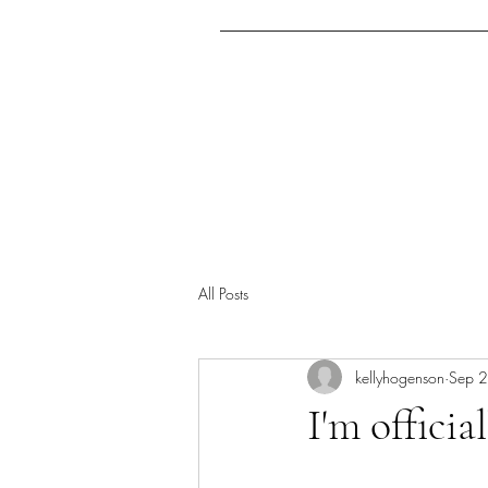
Home
Archcrusade Ex
All Posts
kellyhogenson
Sep 
I'm officia